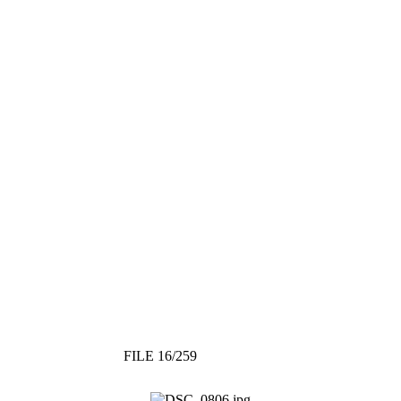
FILE 16/259