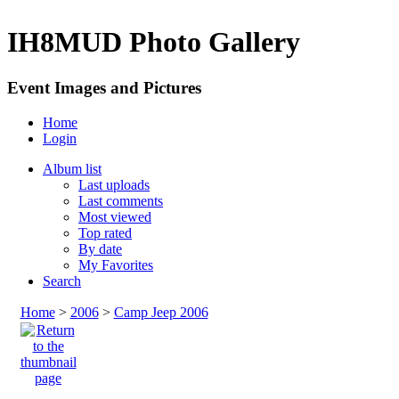
IH8MUD Photo Gallery
Event Images and Pictures
Home
Login
Album list
Last uploads
Last comments
Most viewed
Top rated
By date
My Favorites
Search
Home
>
2006
>
Camp Jeep 2006