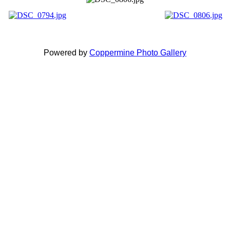
Powered by
Coppermine Photo Gallery