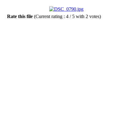
Rate this file
(Current rating : 4 / 5 with 2 votes)