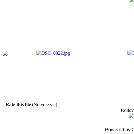
Rate this file
(No vote yet)
Rollove
Powered by
C