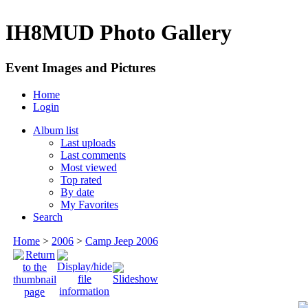
IH8MUD Photo Gallery
Event Images and Pictures
Home
Login
Album list
Last uploads
Last comments
Most viewed
Top rated
By date
My Favorites
Search
Home
>
2006
>
Camp Jeep 2006