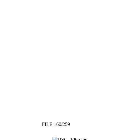
FILE 160/259