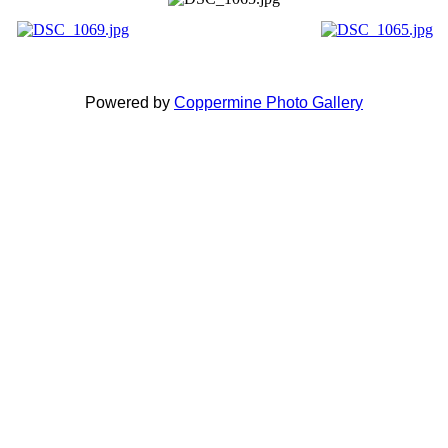
Powered by
Coppermine Photo Gallery