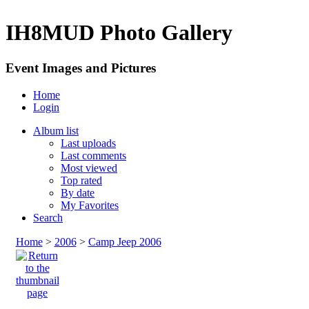
IH8MUD Photo Gallery
Event Images and Pictures
Home
Login
Album list
Last uploads
Last comments
Most viewed
Top rated
By date
My Favorites
Search
Home
>
2006
>
Camp Jeep 2006