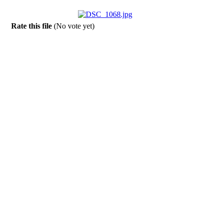
Rate this file
(No vote yet)