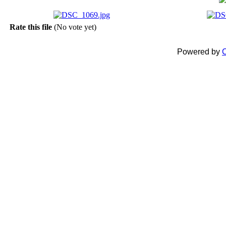
Rate this file
(No vote yet)
Powered by
C