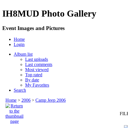
IH8MUD Photo Gallery
Event Images and Pictures
Home
Login
Album list
Last uploads
Last comments
Most viewed
Top rated
By date
My Favorites
Search
Home
>
2006
>
Camp Jeep 2006
FIL