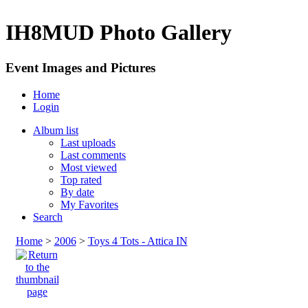
IH8MUD Photo Gallery
Event Images and Pictures
Home
Login
Album list
Last uploads
Last comments
Most viewed
Top rated
By date
My Favorites
Search
Home
>
2006
>
Toys 4 Tots - Attica IN