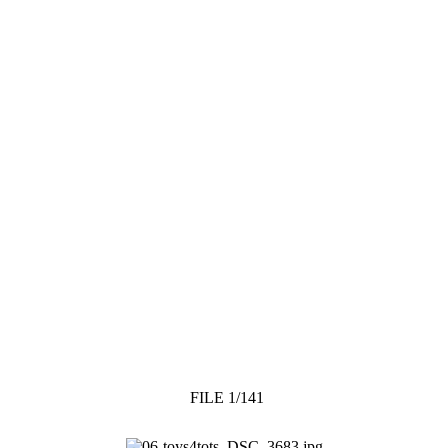
FILE 1/141