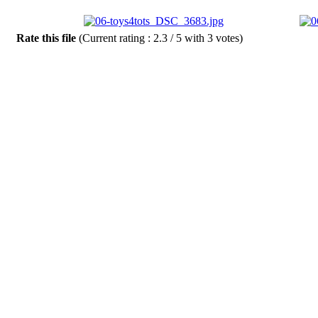
Rate this file
(Current rating : 2.3 / 5 with 3 votes)