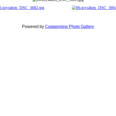
Powered by
Coppermine Photo Gallery