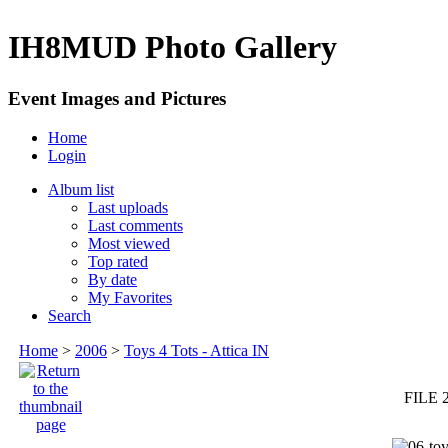
IH8MUD Photo Gallery
Event Images and Pictures
Home
Login
Album list
Last uploads
Last comments
Most viewed
Top rated
By date
My Favorites
Search
Home
>
2006
>
Toys 4 Tots - Attica IN
FILE 