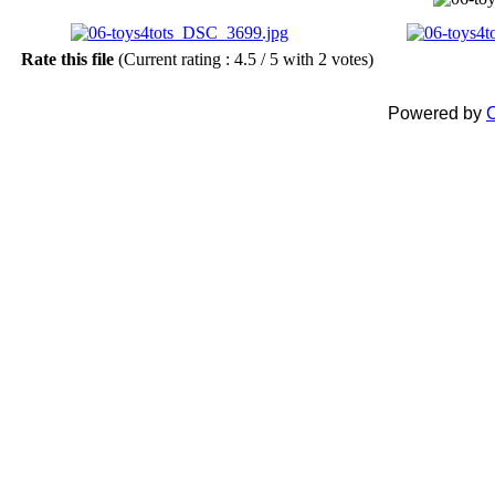
Rate this file
(Current rating : 4.5 / 5 with 2 votes)
Powered by
C