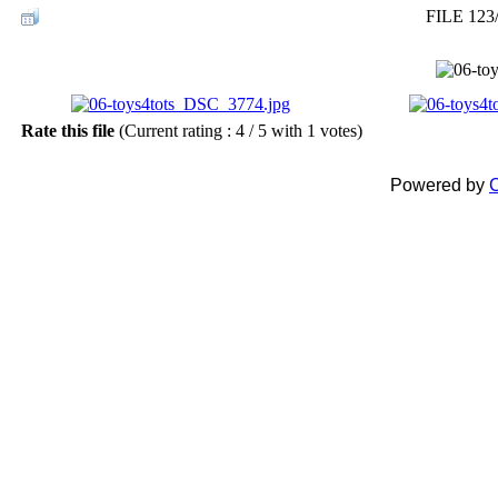
FILE 123
Rate this file
(Current rating : 4 / 5 with 1 votes)
Powered by
C