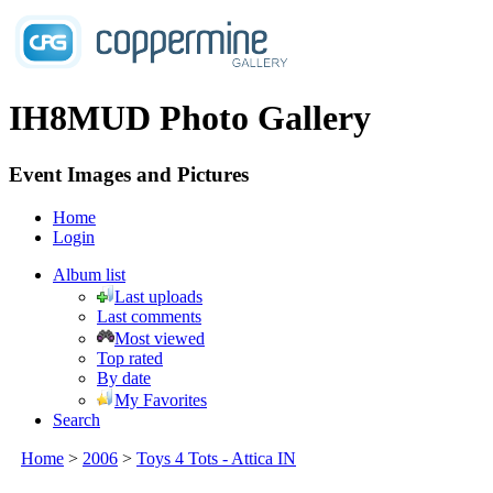
IH8MUD Photo Gallery
Event Images and Pictures
Home
Login
Album list
Last uploads
Last comments
Most viewed
Top rated
By date
My Favorites
Search
Home
>
2006
>
Toys 4 Tots - Attica IN