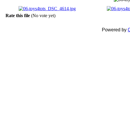
Rate this file
(No vote yet)
Powered by
C