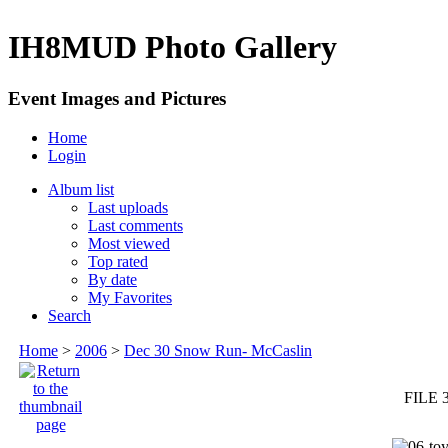
IH8MUD Photo Gallery
Event Images and Pictures
Home
Login
Album list
Last uploads
Last comments
Most viewed
Top rated
By date
My Favorites
Search
Home
>
2006
>
Dec 30 Snow Run- McCaslin
FILE 