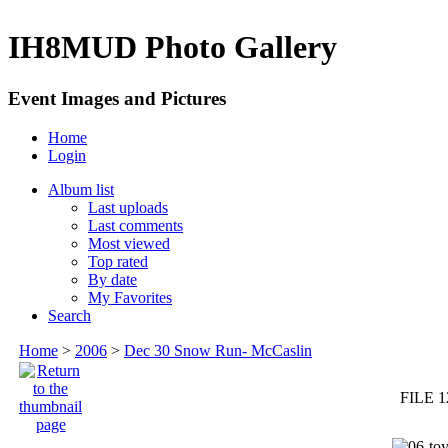
IH8MUD Photo Gallery
Event Images and Pictures
Home
Login
Album list
Last uploads
Last comments
Most viewed
Top rated
By date
My Favorites
Search
Home
>
2006
>
Dec 30 Snow Run- McCaslin
FILE 1