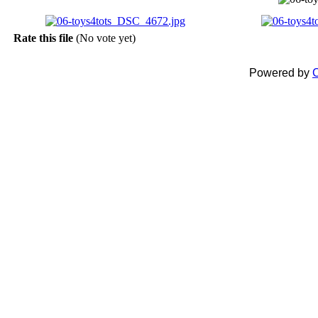
Rate this file
(No vote yet)
Powered by
C