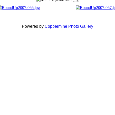
Powered by
Coppermine Photo Gallery