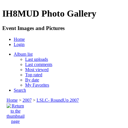
IH8MUD Photo Gallery
Event Images and Pictures
Home
Login
Album list
Last uploads
Last comments
Most viewed
Top rated
By date
My Favorites
Search
Home
>
2007
>
LSLC- RoundUp 2007