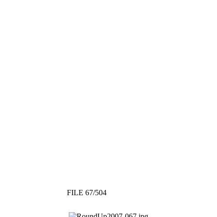
FILE 67/504