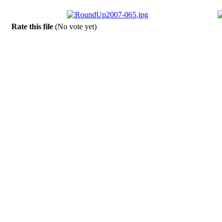
Rate this file
(No vote yet)