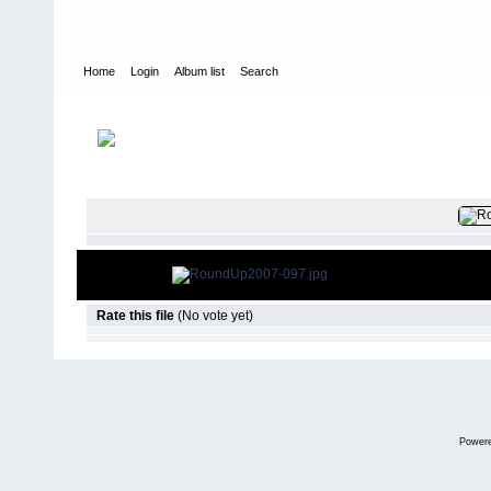
Home
Login
Album list
Search
Home
>
2007
>
LSLC- RoundUp 2007
FILE 99/50
Rate this file
(No vote yet)
Power