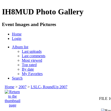
IH8MUD Photo Gallery
Event Images and Pictures
Home
Login
Album list
Last uploads
Last comments
Most viewed
Top rated
By date
My Favorites
Search
Home
>
2007
>
LSLC- RoundUp 2007
FILE 1