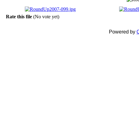
Rate this file
(No vote yet)
Powered by
C