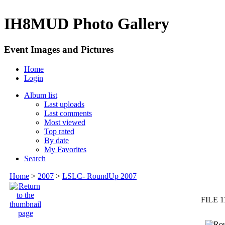
IH8MUD Photo Gallery
Event Images and Pictures
Home
Login
Album list
Last uploads
Last comments
Most viewed
Top rated
By date
My Favorites
Search
Home
>
2007
>
LSLC- RoundUp 2007
FILE 1