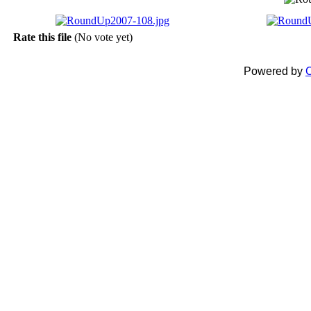
Rate this file
(No vote yet)
Powered by
C