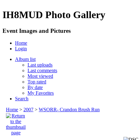
IH8MUD Photo Gallery
Event Images and Pictures
Home
Login
Album list
Last uploads
Last comments
Most viewed
Top rated
By date
My Favorites
Search
Home
>
2007
>
WSORR- Crandon Brush Run