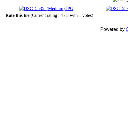
Rate this file
(Current rating : 4 / 5 with 1 votes)
Powered by
C