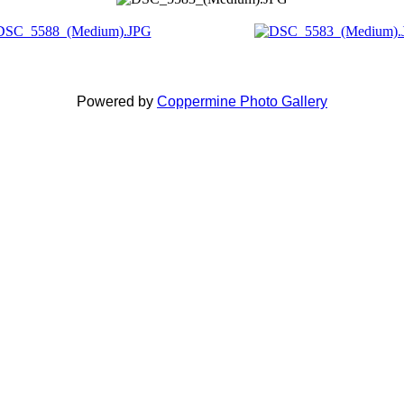
Powered by
Coppermine Photo Gallery