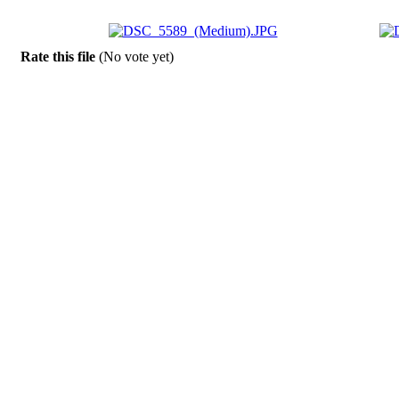
Rate this file
(No vote yet)