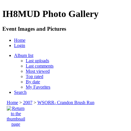
IH8MUD Photo Gallery
Event Images and Pictures
Home
Login
Album list
Last uploads
Last comments
Most viewed
Top rated
By date
My Favorites
Search
Home
>
2007
>
WSORR- Crandon Brush Run