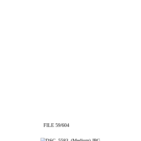
FILE 59/604