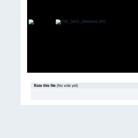
Rate this file
(No vote yet)