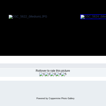
Rollover to rate this picture
Powered by
Coppermine Photo Gallery