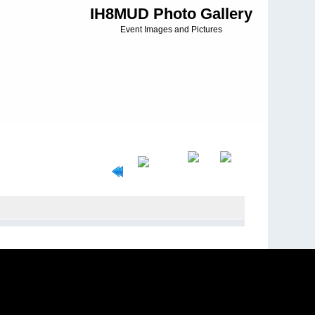
IH8MUD Photo Gallery
Event Images and Pictures