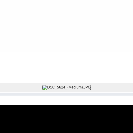
FILE 111/604