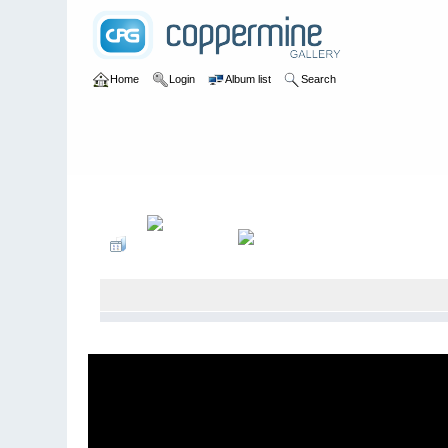
Home
Login
Album list
Search
Home
>
2007
>
WSORR- Crandon Brush Run