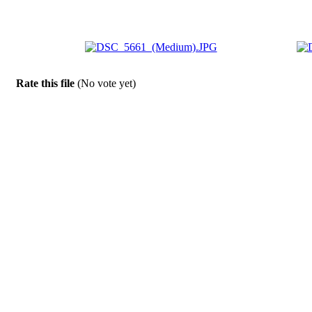
Rate this file
(No vote yet)