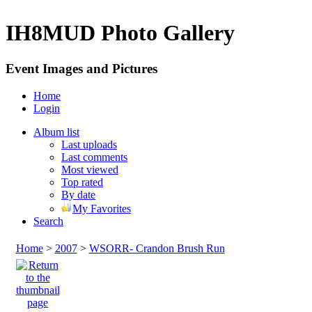
IH8MUD Photo Gallery
Event Images and Pictures
Home
Login
Album list
Last uploads
Last comments
Most viewed
Top rated
By date
My Favorites
Search
Home
>
2007
>
WSORR- Crandon Brush Run