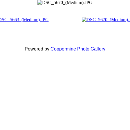
Powered by
Coppermine Photo Gallery