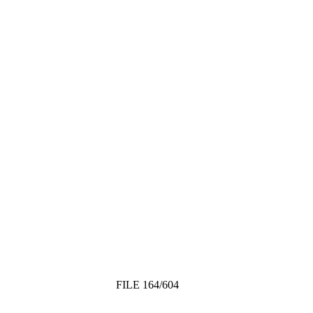
FILE 164/604