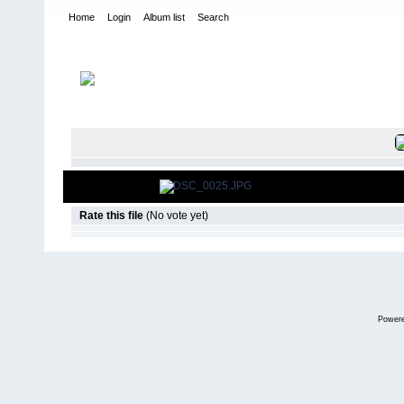
Home
Login
Album list
Search
Home
>
2007
>
Beasley Bash- FJ Trail Team
FILE 8/181
Rate this file
(No vote yet)
Power