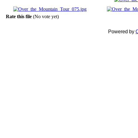
Rate this file
(No vote yet)
Powered by
C