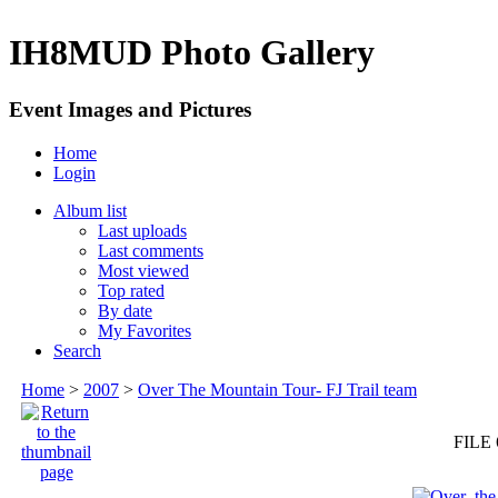
IH8MUD Photo Gallery
Event Images and Pictures
Home
Login
Album list
Last uploads
Last comments
Most viewed
Top rated
By date
My Favorites
Search
Home
>
2007
>
Over The Mountain Tour- FJ Trail team
FILE 