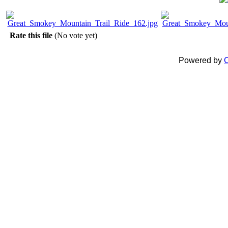
Rate this file
(No vote yet)
Powered by
C