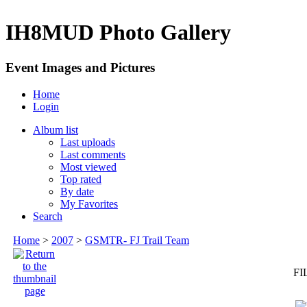
IH8MUD Photo Gallery
Event Images and Pictures
Home
Login
Album list
Last uploads
Last comments
Most viewed
Top rated
By date
My Favorites
Search
Home
>
2007
>
GSMTR- FJ Trail Team
FI