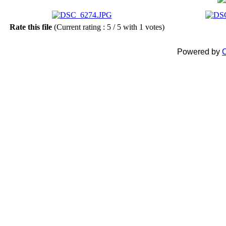
Rate this file
(Current rating : 5 / 5 with 1 votes)
Powered by
C