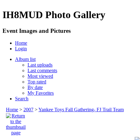
IH8MUD Photo Gallery
Event Images and Pictures
Home
Login
Album list
Last uploads
Last comments
Most viewed
Top rated
By date
My Favorites
Search
Home
>
2007
>
Yankee Toys Fall Gathering- FJ Trail Team