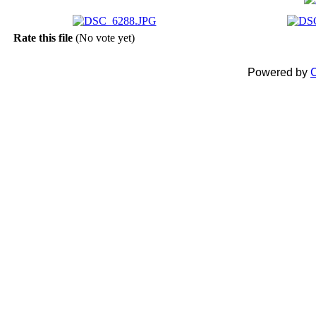
Rate this file
(No vote yet)
Powered by
C