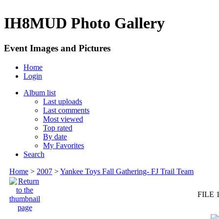
IH8MUD Photo Gallery
Event Images and Pictures
Home
Login
Album list
Last uploads
Last comments
Most viewed
Top rated
By date
My Favorites
Search
Home
>
2007
>
Yankee Toys Fall Gathering- FJ Trail Team
FILE 