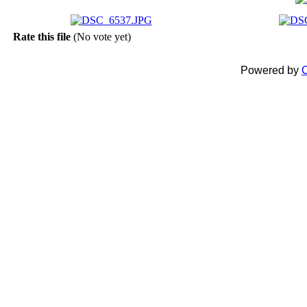
Rate this file
(No vote yet)
Powered by
C