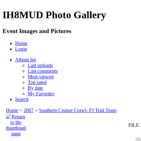
IH8MUD Photo Gallery
Event Images and Pictures
Home
Login
Album list
Last uploads
Last comments
Most viewed
Top rated
By date
My Favorites
Search
Home
>
2007
>
Southern Cruiser Crawl- FJ Trail Team
FILE 