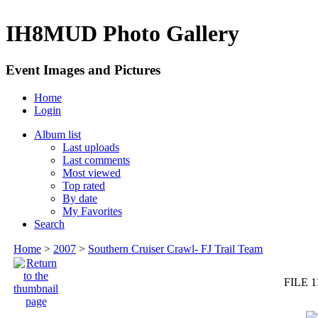
IH8MUD Photo Gallery
Event Images and Pictures
Home
Login
Album list
Last uploads
Last comments
Most viewed
Top rated
By date
My Favorites
Search
Home
>
2007
>
Southern Cruiser Crawl- FJ Trail Team
FILE 1