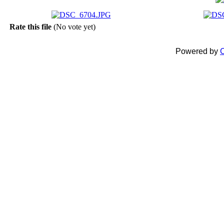
Rate this file
(No vote yet)
Powered by
C