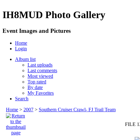
IH8MUD Photo Gallery
Event Images and Pictures
Home
Login
Album list
Last uploads
Last comments
Most viewed
Top rated
By date
My Favorites
Search
Home
>
2007
>
Southern Cruiser Crawl- FJ Trail Team
FILE 1