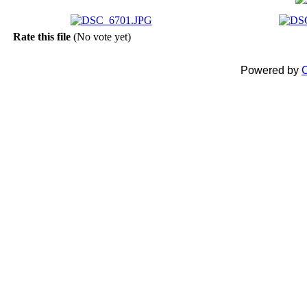
Rate this file
(No vote yet)
Powered by
C