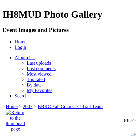
IH8MUD Photo Gallery
Event Images and Pictures
Home
Login
Album list
Last uploads
Last comments
Most viewed
Top rated
By date
My Favorites
Search
Home
>
2007
>
BBRC Fall Colors- FJ Trail Team
FILE 