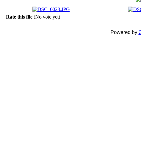
Rate this file
(No vote yet)
Powered by
C