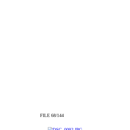
FILE 68/144