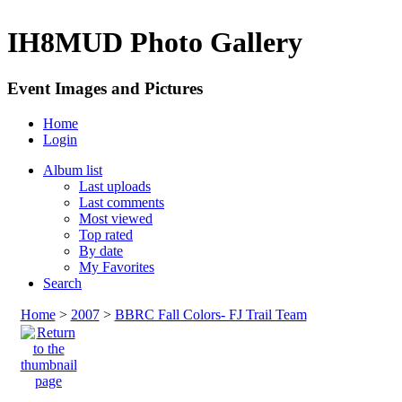
IH8MUD Photo Gallery
Event Images and Pictures
Home
Login
Album list
Last uploads
Last comments
Most viewed
Top rated
By date
My Favorites
Search
Home
>
2007
>
BBRC Fall Colors- FJ Trail Team