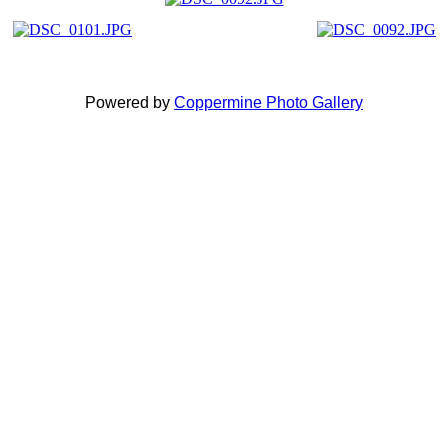
Powered by
Coppermine Photo Gallery