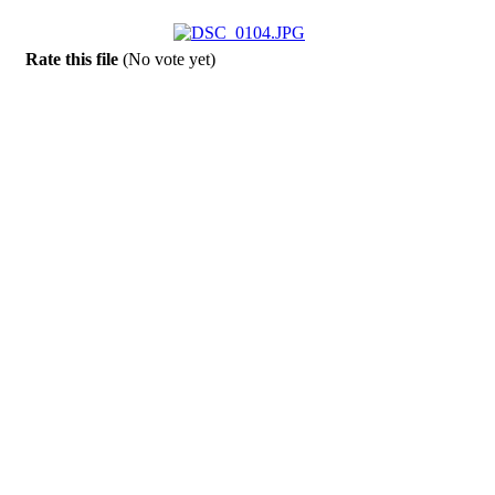
Rate this file
(No vote yet)