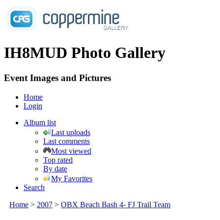
IH8MUD Photo Gallery
Event Images and Pictures
Home
Login
Album list
Last uploads
Last comments
Most viewed
Top rated
By date
My Favorites
Search
Home
>
2007
>
OBX Beach Bash 4- FJ Trail Team