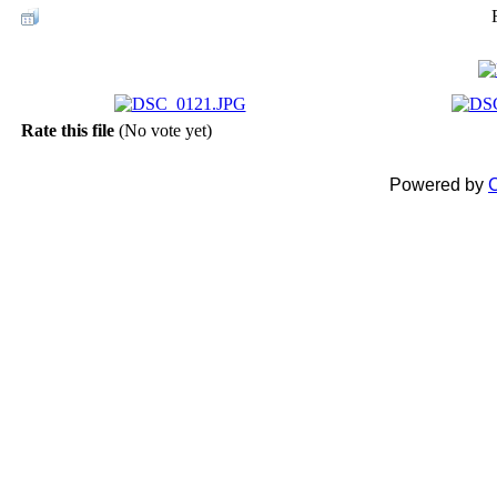
Rate this file
(No vote yet)
Powered by
C