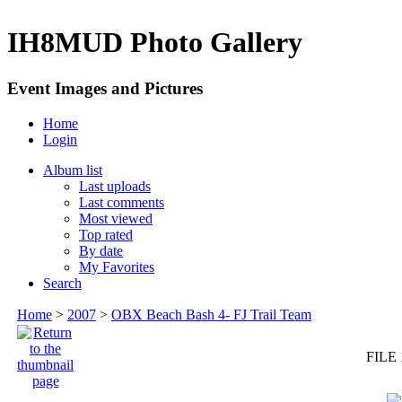
IH8MUD Photo Gallery
Event Images and Pictures
Home
Login
Album list
Last uploads
Last comments
Most viewed
Top rated
By date
My Favorites
Search
Home
>
2007
>
OBX Beach Bash 4- FJ Trail Team
FILE 