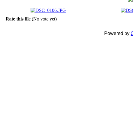
Rate this file
(No vote yet)
Powered by
C