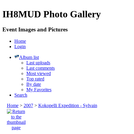
IH8MUD Photo Gallery
Event Images and Pictures
Home
Login
Album list
Last uploads
Last comments
Most viewed
Top rated
By date
My Favorites
Search
Home
>
2007
>
Kokopelli Expedition - Sylvain