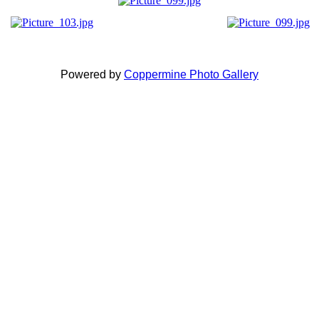
Powered by
Coppermine Photo Gallery