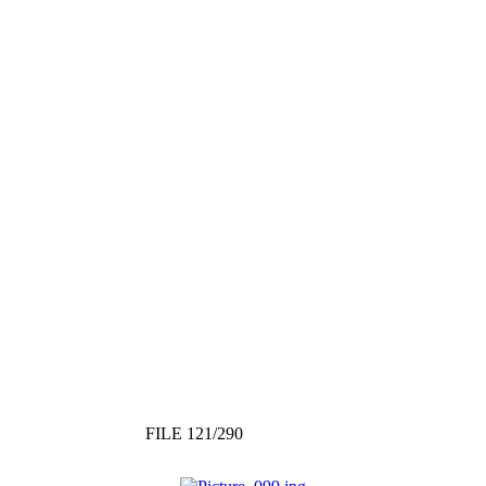
FILE 121/290