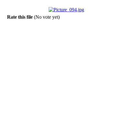
Rate this file
(No vote yet)