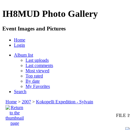
IH8MUD Photo Gallery
Event Images and Pictures
Home
Login
Album list
Last uploads
Last comments
Most viewed
Top rated
By date
My Favorites
Search
Home
>
2007
>
Kokopelli Expedition - Sylvain
FILE 1