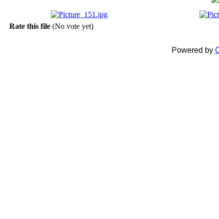
Rate this file
(No vote yet)
Powered by
C