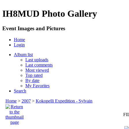
IH8MUD Photo Gallery
Event Images and Pictures
Home
Login
Album list
Last uploads
Last comments
Most viewed
Top rated
By date
My Favorites
Search
Home
>
2007
>
Kokopelli Expedition - Sylvain
FI