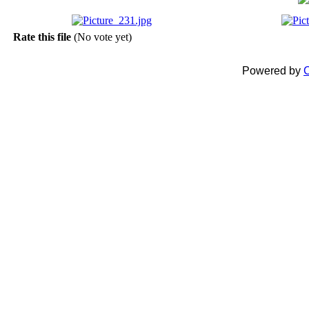
Rate this file
(No vote yet)
Powered by
C