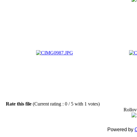
Rate this file
(Current rating : 0 / 5 with 1 votes)
Rollove
Powered by
C