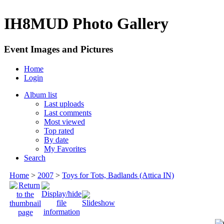
IH8MUD Photo Gallery
Event Images and Pictures
Home
Login
Album list
Last uploads
Last comments
Most viewed
Top rated
By date
My Favorites
Search
Home
>
2007
>
Toys for Tots, Badlands (Attica IN)