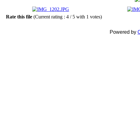
Rate this file
(Current rating : 4 / 5 with 1 votes)
Powered by
C