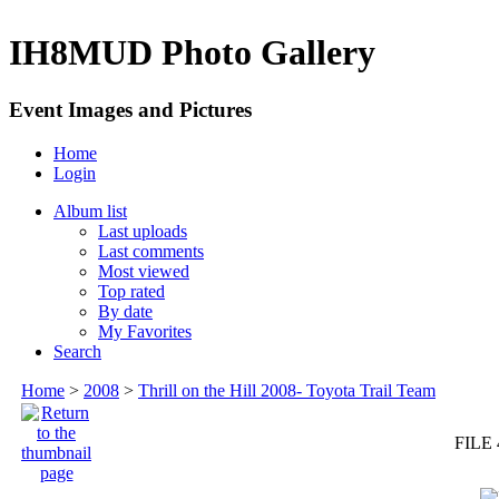
IH8MUD Photo Gallery
Event Images and Pictures
Home
Login
Album list
Last uploads
Last comments
Most viewed
Top rated
By date
My Favorites
Search
Home
>
2008
>
Thrill on the Hill 2008- Toyota Trail Team
FILE 