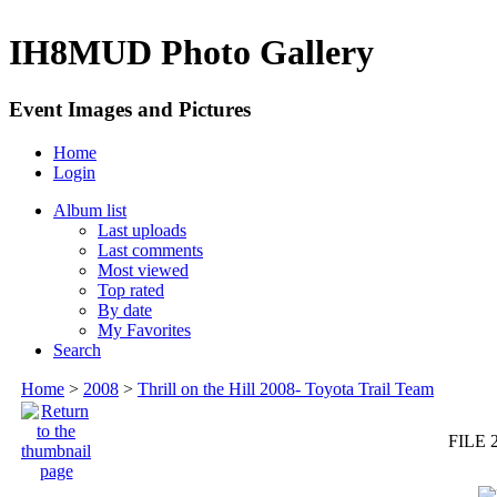
IH8MUD Photo Gallery
Event Images and Pictures
Home
Login
Album list
Last uploads
Last comments
Most viewed
Top rated
By date
My Favorites
Search
Home
>
2008
>
Thrill on the Hill 2008- Toyota Trail Team
FILE 