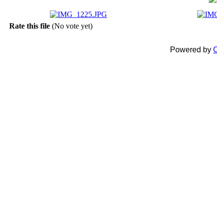
Rate this file
(No vote yet)
Powered by
C