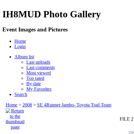
IH8MUD Photo Gallery
Event Images and Pictures
Home
Login
Album list
Last uploads
Last comments
Most viewed
Top rated
By date
My Favorites
Search
Home
>
2008
>
SE 4Runner Jambo- Toyota Trail Team
FILE 2