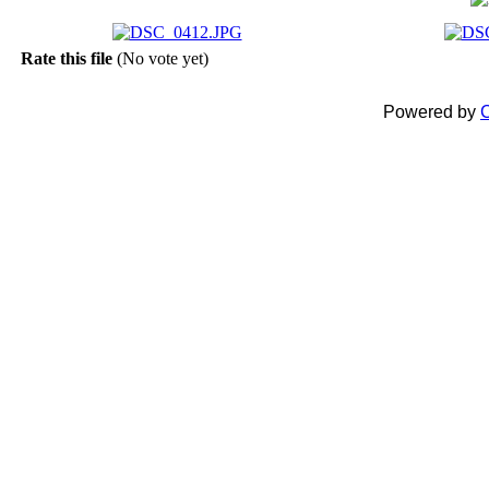
Rate this file
(No vote yet)
Powered by
C