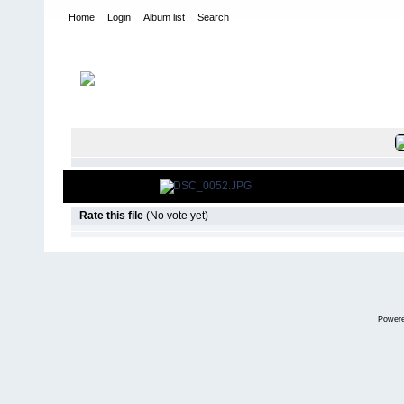
Home
Login
Album list
Search
Home
>
2008
>
Razorback Ramble- Toyota Trail Team
FILE 53/14
Rate this file
(No vote yet)
Power