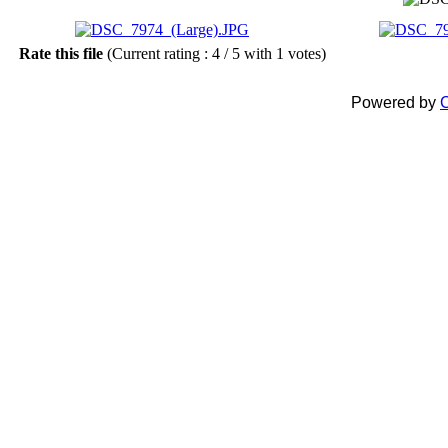
Rate this file
(Current rating : 4 / 5 with 1 votes)
Powered by
C