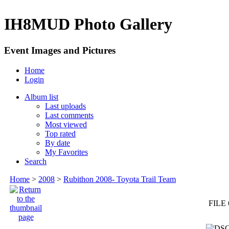
IH8MUD Photo Gallery
Event Images and Pictures
Home
Login
Album list
Last uploads
Last comments
Most viewed
Top rated
By date
My Favorites
Search
Home
>
2008
>
Rubithon 2008- Toyota Trail Team
FILE 