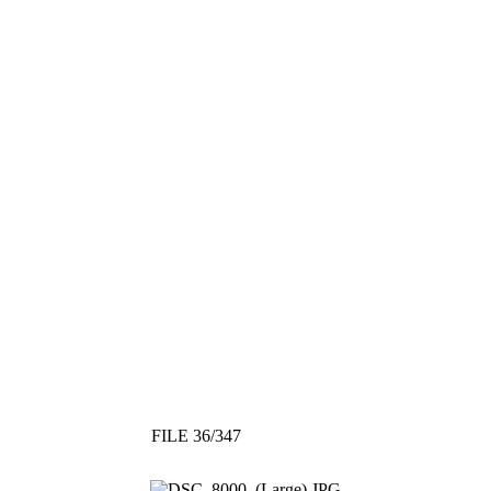
FILE 36/347