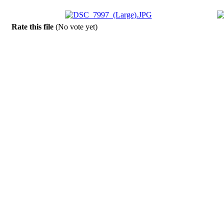
Rate this file
(No vote yet)