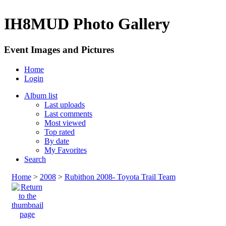
IH8MUD Photo Gallery
Event Images and Pictures
Home
Login
Album list
Last uploads
Last comments
Most viewed
Top rated
By date
My Favorites
Search
Home
>
2008
>
Rubithon 2008- Toyota Trail Team