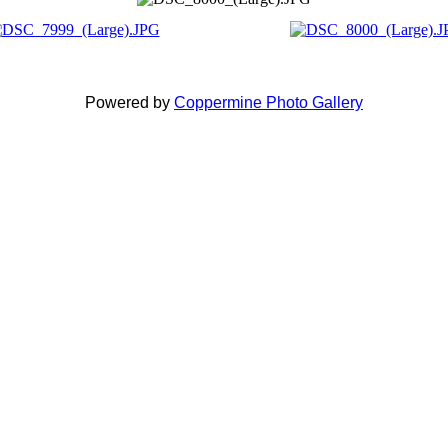
Powered by
Coppermine Photo Gallery