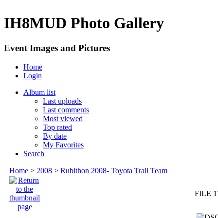
IH8MUD Photo Gallery
Event Images and Pictures
Home
Login
Album list
Last uploads
Last comments
Most viewed
Top rated
By date
My Favorites
Search
Home
>
2008
>
Rubithon 2008- Toyota Trail Team
FILE 1