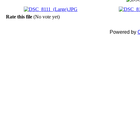
Rate this file
(No vote yet)
Powered by
C