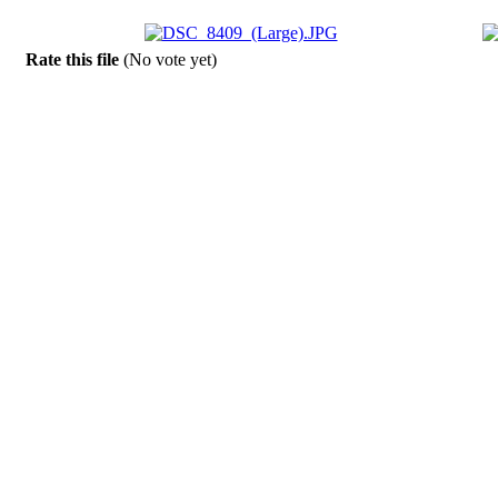
Rate this file
(No vote yet)