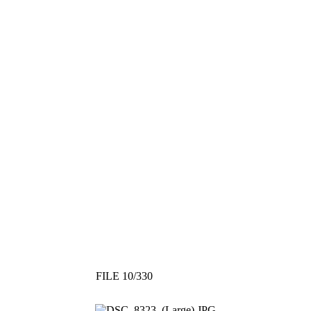
FILE 10/330