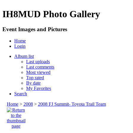
IH8MUD Photo Gallery
Event Images and Pictures
Home
Login
Album list
Last uploads
Last comments
Most viewed
Top rated
By date
My Favorites
Search
Home
>
2008
>
2008 FJ Summit- Toyota Trail Team