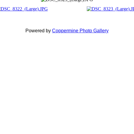
Powered by
Coppermine Photo Gallery