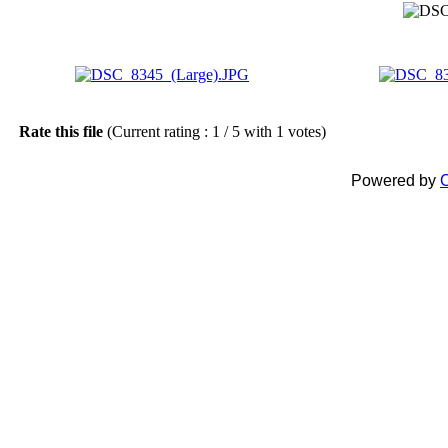
Rate this file
(Current rating : 1 / 5 with 1 votes)
Powered by
C