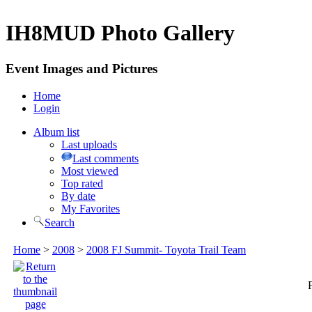
IH8MUD Photo Gallery
Event Images and Pictures
Home
Login
Album list
Last uploads
Last comments
Most viewed
Top rated
By date
My Favorites
Search
Home
>
2008
>
2008 FJ Summit- Toyota Trail Team