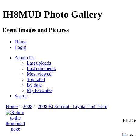
IH8MUD Photo Gallery
Event Images and Pictures
Home
Login
Album list
Last uploads
Last comments
Most viewed
Top rated
By date
My Favorites
Search
Home
>
2008
>
2008 FJ Summit- Toyota Trail Team
FILE 