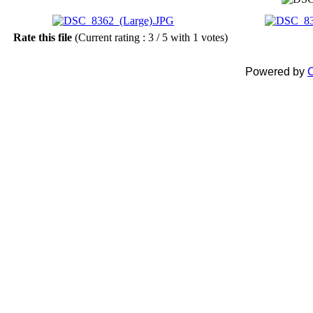
Rate this file
(Current rating : 3 / 5 with 1 votes)
Powered by
C