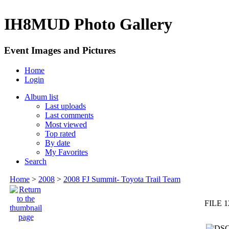
IH8MUD Photo Gallery
Event Images and Pictures
Home
Login
Album list
Last uploads
Last comments
Most viewed
Top rated
By date
My Favorites
Search
Home
>
2008
>
2008 FJ Summit- Toyota Trail Team
FILE 1