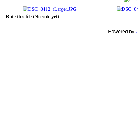
Rate this file
(No vote yet)
Powered by
C