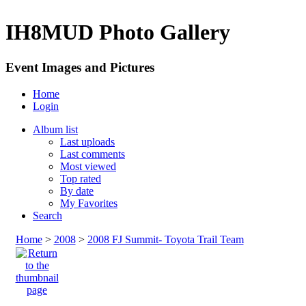
IH8MUD Photo Gallery
Event Images and Pictures
Home
Login
Album list
Last uploads
Last comments
Most viewed
Top rated
By date
My Favorites
Search
Home
>
2008
>
2008 FJ Summit- Toyota Trail Team