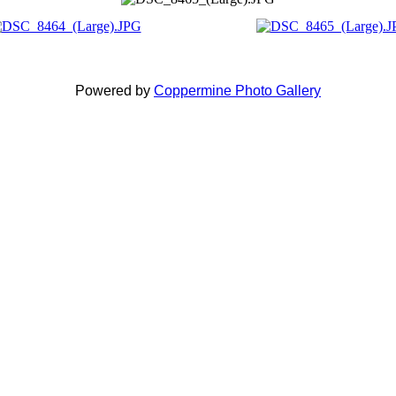
Powered by
Coppermine Photo Gallery