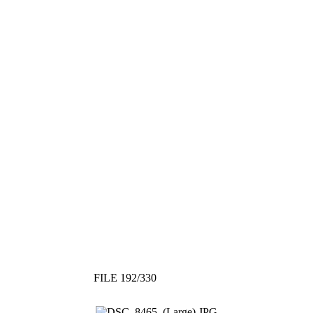
FILE 192/330