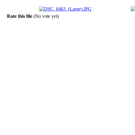
Rate this file
(No vote yet)