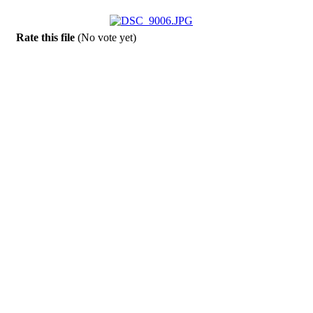
Rate this file
(No vote yet)