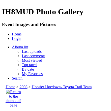
IH8MUD Photo Gallery
Event Images and Pictures
Home
Login
Album list
Last uploads
Last comments
Most viewed
Top rated
By date
My Favorites
Search
Home
>
2008
>
Hoosier Hoedown- Toyota Trail Team