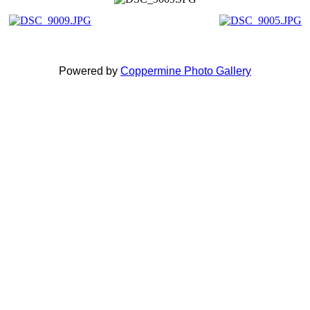
Powered by
Coppermine Photo Gallery