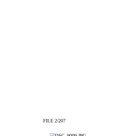
FILE 2/207