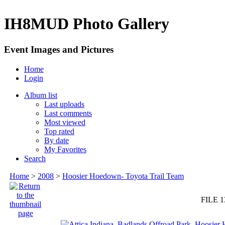
IH8MUD Photo Gallery
Event Images and Pictures
Home
Login
Album list
Last uploads
Last comments
Most viewed
Top rated
By date
My Favorites
Search
Home
>
2008
>
Hoosier Hoedown- Toyota Trail Team
FILE 1