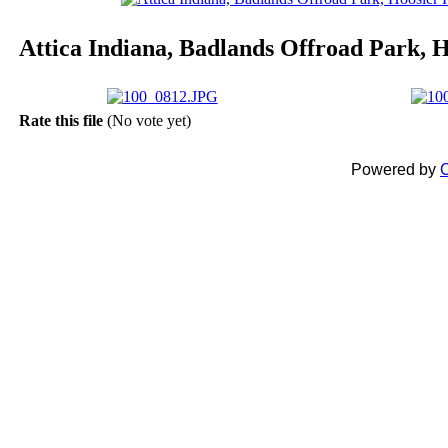
Attica Indiana, Badlands Offroad Park,
Rate this file
(No vote yet)
Powered by
C