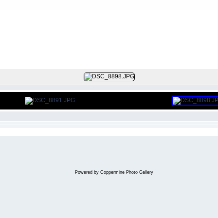
FILE 7/107
Powered by
Coppermine Photo Gallery