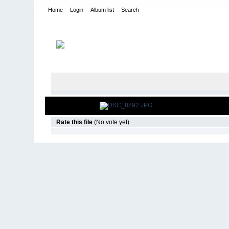
Home
Login
Album list
Search
Home
>
2008
>
Over the Mountain Tour- Toyota Trail Team
Rate this file
(No vote yet)