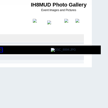
IH8MUD Photo Gallery
Event Images and Pictures