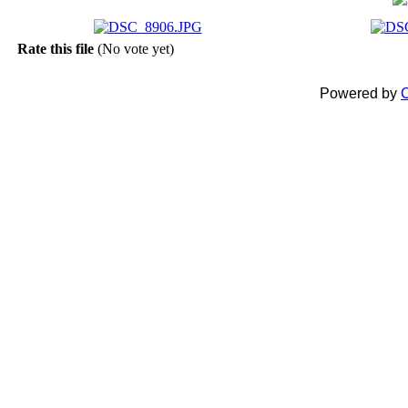
Rate this file
(No vote yet)
Powered by
C