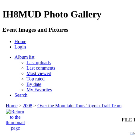
IH8MUD Photo Gallery
Event Images and Pictures
Home
Login
Album list
Last uploads
Last comments
Most viewed
Top rated
By date
My Favorites
Search
Home
>
2008
>
Over the Mountain Tour- Toyota Trail Team
FILE 