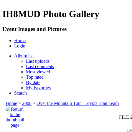
IH8MUD Photo Gallery
Event Images and Pictures
Home
Login
Album list
Last uploads
Last comments
Most viewed
Top rated
By date
My Favorites
Search
Home
>
2008
>
Over the Mountain Tour- Toyota Trail Team
FILE 