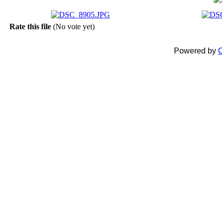
Rate this file
(No vote yet)
Powered by
C